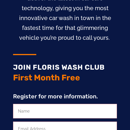
technology, giving you the most
innovative car wash in town in the
fastest time for that glimmering
vehicle you’re proud to call yours.
JOIN FLORIS WASH CLUB
First Month Free
Register for more information.