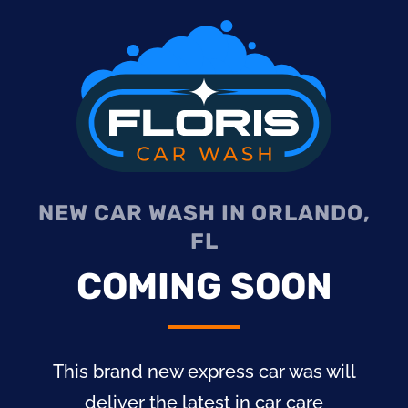
NEW CAR WASH IN ORLANDO,
FL
COMING SOON
This brand new express car was will
deliver the latest in car care