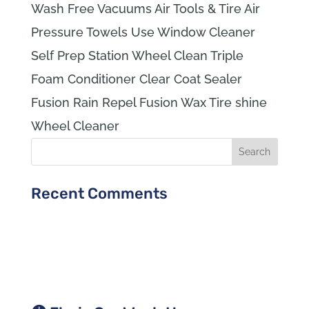
Wash Free Vacuums Air Tools & Tire Air
Pressure Towels Use Window Cleaner
Self Prep Station Wheel Clean Triple
Foam Conditioner Clear Coat Sealer
Fusion Rain Repel Fusion Wax Tire shine
Wheel Cleaner
Recent Comments