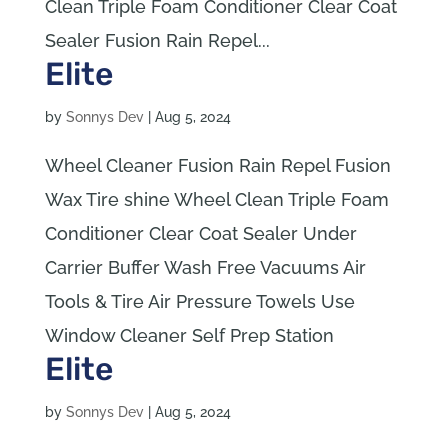
Clean Triple Foam Conditioner Clear Coat
Sealer Fusion Rain Repel...
Elite
by
Sonnys Dev
|
Aug 5, 2024
Wheel Cleaner Fusion Rain Repel Fusion
Wax Tire shine Wheel Clean Triple Foam
Conditioner Clear Coat Sealer Under
Carrier Buffer Wash Free Vacuums Air
Tools & Tire Air Pressure Towels Use
Window Cleaner Self Prep Station
Elite
by
Sonnys Dev
|
Aug 5, 2024