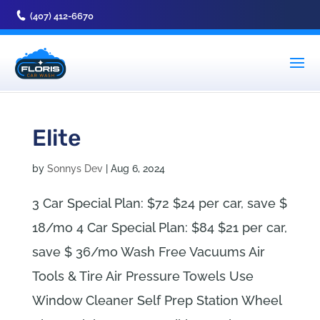
(407) 412-6670
Elite
by
Sonnys Dev
|
Aug 6, 2024
3 Car Special Plan: $72 $24 per car, save $
18/mo 4 Car Special Plan: $84 $21 per car,
save $ 36/mo Wash Free Vacuums Air
Tools & Tire Air Pressure Towels Use
Window Cleaner Self Prep Station Wheel