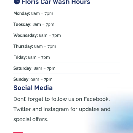
Floris Car Wash Hours
Monday:
8am – 7pm
Tuesday:
8am – 7pm
Wednesday:
8am – 7pm
Thursday:
8am – 7pm
Friday:
8am – 7pm
Saturday:
8am – 7pm
Sunday:
9am – 7pm
Social Media
Dont’ forget to follow us on Facebook,
Twitter and Instagram for updates and
special offers.